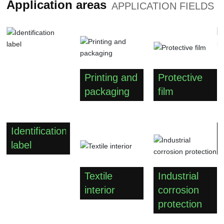
Application areas
APPLICATION FIELDS
Printing and
Protective
packaging
film
Identification
label
Textile
Industrial
interior
corrosion
protection