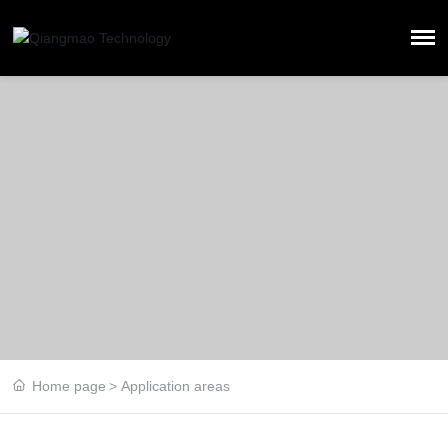
Home page
Application areas