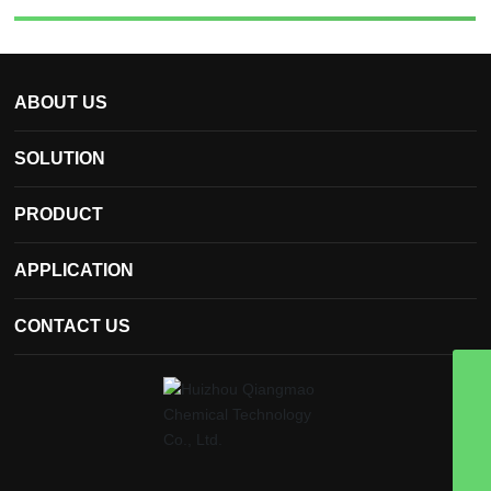
ABOUT US
SOLUTION
PRODUCT
APPLICATION
CONTACT US
qmchemical@hzqmhg.com
8613502935570
13502935570