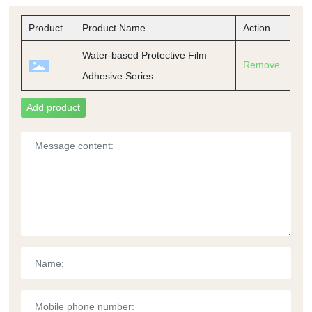
Product
Product Name
Action
Water-based Protective Film
Remove
Adhesive Series
Add product