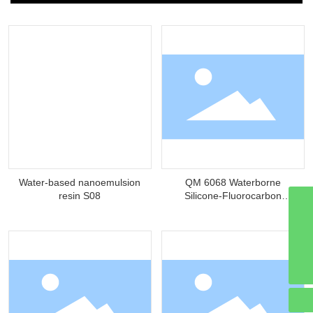
Water-based nanoemulsion
QM 6068 Waterborne
resin S08
Silicone-Fluorocarbon
Modified Hydroxyacrylic
qmchemical@hzqmhg.com
Resin
8613502935570
13502935570