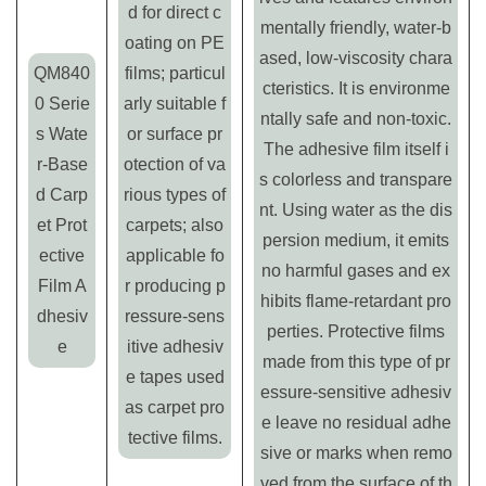
d for direct c
mentally friendly, water-b
oating on PE
ased, low-viscosity chara
QM840
films; particul
cteristics. It is environme
0 Serie
arly suitable f
ntally safe and non-toxic.
s Wate
or surface pr
The adhesive film itself i
r-Base
otection of va
s colorless and transpare
d Carp
rious types of
nt. Using water as the dis
et Prot
carpets; also
persion medium, it emits
ective
applicable fo
no harmful gases and ex
Film A
r producing p
hibits flame-retardant pro
dhesiv
ressure-sens
perties. Protective films
e
itive adhesiv
made from this type of pr
e tapes used
essure-sensitive adhesiv
as carpet pro
e leave no residual adhe
tective films.
sive or marks when remo
ved from the surface of th