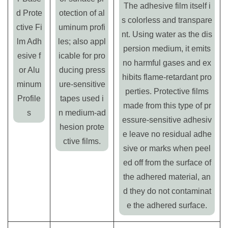
The adhesive film itself i
d Prote
otection of al
s colorless and transpare
ctive Fi
uminum profi
nt. Using water as the dis
lm Adh
les; also appl
persion medium, it emits
esive f
icable for pro
no harmful gases and ex
or Alu
ducing press
hibits flame-retardant pro
minum
ure-sensitive
perties. Protective films
Profile
tapes used i
made from this type of pr
s
n medium-ad
essure-sensitive adhesiv
hesion prote
e leave no residual adhe
ctive films.
sive or marks when peel
ed off from the surface of
the adhered material, an
d they do not contaminat
e the adhered surface.