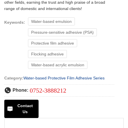
other fields, earning the trust and high praise of a broad
range of domestic and international clients!
Water-based emulsion
Keywords:
Pressure-sensitive adhesive (PSA)
Protective film adhesive
Flocking adhesive
Water-based acrylic emulsion
Category:
Water-based Protective Film Adhesive Series
0752-3888212
Phone:
Contact
Us