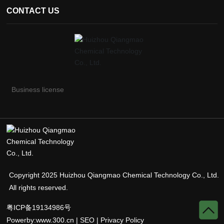
CONTACT US
Business license
Copyright 2025 Huizhou Qiangmao Chemical Technology Co., Ltd.
All rights reserved.
粤ICP备19134986号
Powerby:
www.300.cn
|
SEO
|
Privacy Policy