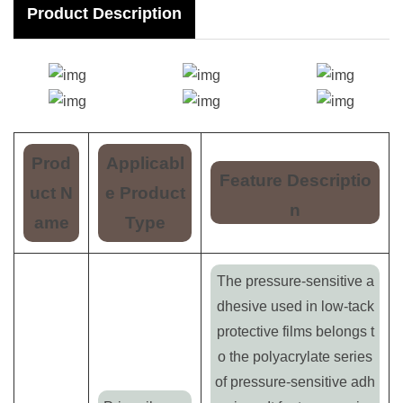
Product Description
Prod
Applicabl
Feature Descriptio
uct N
e Product
n
ame
Type
The pressure-sensitive a
dhesive used in low-tack
protective films belongs t
o the polyacrylate series
of pressure-sensitive adh