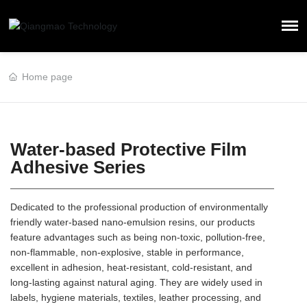
Home page
Water-based Protective Film
Adhesive Series
Dedicated to the professional production of environmentally
friendly water-based nano-emulsion resins, our products
feature advantages such as being non-toxic, pollution-free,
non-flammable, non-explosive, stable in performance,
excellent in adhesion, heat-resistant, cold-resistant, and
long-lasting against natural aging. They are widely used in
labels, hygiene materials, textiles, leather processing, and