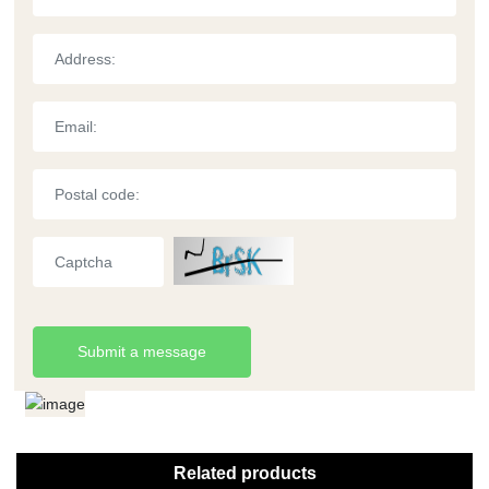
Submit a message
Related products