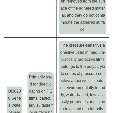
en removed from the surf
ace of the adhered mater
ial, and they do not conta
minate the adhered surfa
ce.
The pressure-sensitive a
dhesive used in medium-
viscosity protective films
belongs to the polyacryla
te series of pressure-sen
Primarily use
sitive adhesives. It featur
d for direct c
es environmentally friend
QM820
oating on PE
ly, water-based, low-visc
0 Serie
films; particul
osity properties and is no
s Wate
arly suitable f
n-toxic and eco-friendly.
r-Base
or surface pr