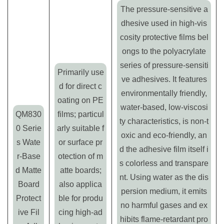
The pressure-sensitive a
dhesive used in high-vis
cosity protective films bel
ongs to the polyacrylate
series of pressure-sensiti
Primarily use
ve adhesives. It features
d for direct c
environmentally friendly,
oating on PE
water-based, low-viscosi
QM830
films; particul
ty characteristics, is non-t
0 Serie
arly suitable f
oxic and eco-friendly, an
s Wate
or surface pr
d the adhesive film itself i
r-Base
otection of m
s colorless and transpare
d Matte
atte boards;
nt. Using water as the dis
Board
also applica
persion medium, it emits
Protect
ble for produ
no harmful gases and ex
ive Fil
cing high-ad
hibits flame-retardant pro