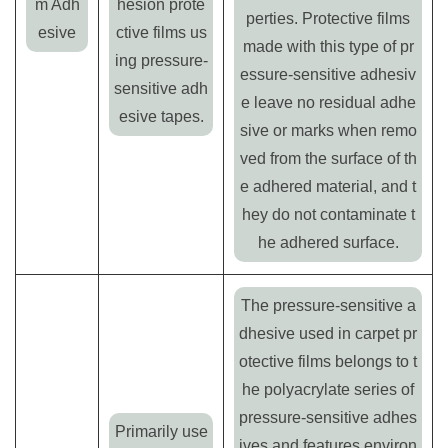
m Adh
hesion prote
perties. Protective films
esive
ctive films us
made with this type of pr
ing pressure-
essure-sensitive adhesiv
sensitive adh
e leave no residual adhe
esive tapes.
sive or marks when remo
ved from the surface of th
e adhered material, and t
hey do not contaminate t
he adhered surface.
The pressure-sensitive a
dhesive used in carpet pr
otective films belongs to t
he polyacrylate series of
pressure-sensitive adhes
Primarily use
ives and features environ