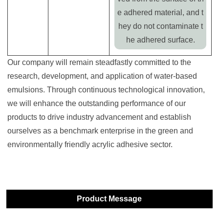
e adhered material, and t
hey do not contaminate t
he adhered surface.
Our company will remain steadfastly committed to the
research, development, and application of water-based
emulsions. Through continuous technological innovation,
we will enhance the outstanding performance of our
products to drive industry advancement and establish
ourselves as a benchmark enterprise in the green and
environmentally friendly acrylic adhesive sector.
Product Message