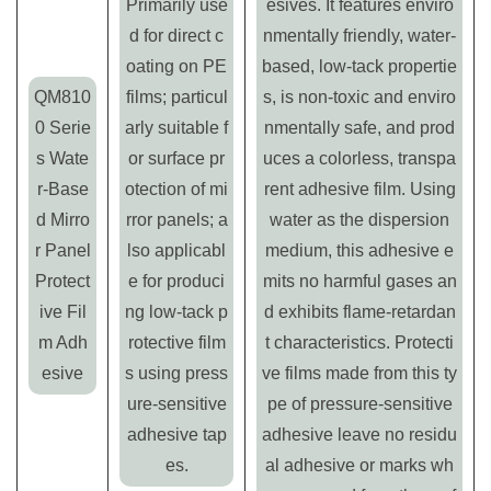
Primarily use
esives. It features enviro
d for direct c
nmentally friendly, water-
oating on PE
based, low-tack propertie
QM810
films; particul
s, is non-toxic and enviro
0 Serie
arly suitable f
nmentally safe, and prod
s Wate
or surface pr
uces a colorless, transpa
r-Base
otection of mi
rent adhesive film. Using
d Mirro
rror panels; a
water as the dispersion
r Panel
lso applicabl
medium, this adhesive e
Protect
e for produci
mits no harmful gases an
ive Fil
ng low-tack p
d exhibits flame-retardan
m Adh
rotective film
t characteristics. Protecti
esive
s using press
ve films made from this ty
ure-sensitive
pe of pressure-sensitive
adhesive tap
adhesive leave no residu
es.
al adhesive or marks wh