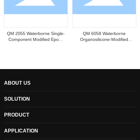
QM 2055 Waterborne Single-
QM 6058 Waterborne
Component Modified Epoxy
Organosilicone-Modified
Resin
Hydroxyacrylic Resin
ABOUT US
SOLUTION
PRODUCT
APPLICATION